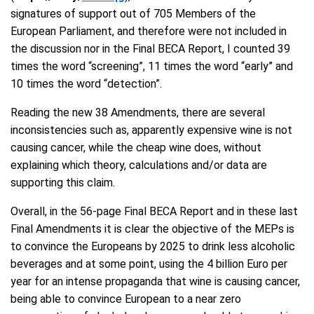
signatures of support out of 705 Members of the
European Parliament, and therefore were not included in
the discussion nor in the Final BECA Report, I counted 39
times the word “screening”, 11 times the word “early” and
10 times the word “detection”.
Reading the new 38 Amendments, there are several
inconsistencies such as, apparently expensive wine is not
causing cancer, while the cheap wine does, without
explaining which theory, calculations and/or data are
supporting this claim.
Overall, in the 56-page Final BECA Report and in these last
Final Amendments it is clear the objective of the MEPs is
to convince the Europeans by 2025 to drink less alcoholic
beverages and at some point, using the 4 billion Euro per
year for an intense propaganda that wine is causing cancer,
being able to convince European to a near zero