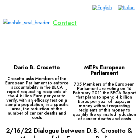
Contact
Home
Lives Saved
Dialogue
Inventions
Publications
Events
Donate Now
English
Dario B. Crosetto
MEPs European
Parliament
Crosetto asks Members of the
European Parliament to enforce
705 Members of the European
accountability in the BECA
Parliament are voting on 16
report requesting recipients of
February 2011 the BECA Report
the 4 billion Euro per year to
that plans to spend 4 billion
verify, with an efficacy test on a
Euros per year of taxpayer
sample population, in a specific
money without requesting
area, the reduction of the
recipients of this money to
number of cancer deaths and
quantify the estimated reduction
costs
of cancer deaths and costs
2/16/22 Dialogue between D.B. Crosetto &