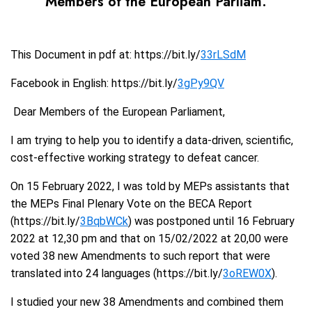
Members of the European Parliam.
This Document in pdf at: https://bit.ly/
33rLSdM
Facebook in English: https://bit.ly/
3gPy9QV
Dear Members of the European Parliament,
I am trying to help you to identify a data-driven, scientific,
cost-effective working strategy to defeat cancer.
On 15 February 2022, I was told by MEPs assistants that
the MEPs Final Plenary Vote on the BECA Report
(https://bit.ly/
3BqbWCk
) was postponed until 16 February
2022 at 12,30 pm and that on 15/02/2022 at 20,00 were
voted 38 new Amendments to such report that were
translated into 24 languages (https://bit.ly/
3oREW0X
).
I studied your new 38 Amendments and combined them