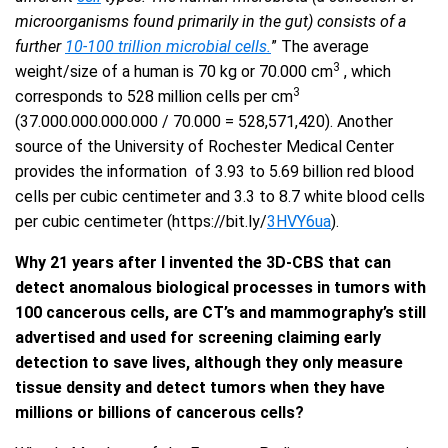
microorganisms found primarily in the gut) consists of a
further
10-100 trillion microbial cells.
” The average
3
weight/size of a human is 70 kg or 70.000 cm
, which
3
corresponds to 528 million cells per cm
(37.000.000.000.000 / 70.000 = 528,571,420). Another
source of the University of Rochester Medical Center
provides the information of 3.93 to 5.69 billion red blood
cells per cubic centimeter and 3.3 to 8.7 white blood cells
per cubic centimeter (https://bit.ly/
3HVY6ua
).
Why 21 years after I invented the 3D-CBS that can
detect anomalous biological processes in tumors with
100 cancerous cells, are CT’s and mammography’s still
advertised and used for screening claiming early
detection to save lives, although they only measure
tissue density and detect tumors when they have
millions or billions of cancerous cells?