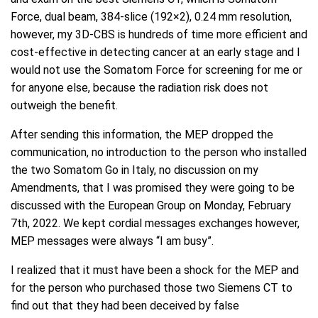
Force, dual beam, 384-slice (192×2), 0.24 mm resolution,
however, my 3D-CBS is hundreds of time more efficient and
cost-effective in detecting cancer at an early stage and I
would not use the Somatom Force for screening for me or
for anyone else, because the radiation risk does not
outweigh the benefit.
After sending this information, the MEP dropped the
communication, no introduction to the person who installed
the two Somatom Go in Italy, no discussion on my
Amendments, that I was promised they were going to be
discussed with the European Group on Monday, February
7th, 2022. We kept cordial messages exchanges however,
MEP messages were always “I am busy”.
I realized that it must have been a shock for the MEP and
for the person who purchased those two Siemens CT to
find out that they had been deceived by false