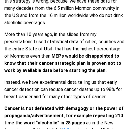
this strategy is wrong, because, we have these data for
many decades from the 6.5 million Mormon community in
the U.S and from the 16 million worldwide who do not drink
alcoholic beverages.
More than 10 years ago, in the slides from my
presentations I used statistical data of cities, counties and
the entire State of Utah that has the highest percentage
of Mormons even then
MEPs would be disappointed to
know that their cancer strategic plan is proven not to
work by available data before starting the plan.
Instead, we have experimental data telling us that early
cancer detection can reduce cancer deaths up to 98% for
breast cancer and for many other types of cancer.
Cancer is not defeated with demagogy or the power of
propaganda/advertisement
,
for example repeating 210
time the word “alcoholic” in 28 pages
as in the New