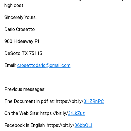
high cost.
Sincerely Yours,
Dario Crosetto
900 Hideaway Pl
DeSoto TX 75115
Email:
crosettodario@gmail.com
Previous messages:
The Document in pdf at: https://bit.ly/
3HZRnPC
On the Web Site: https://bit.ly/
3rLkZuz
Facebook in English: https://bit.ly/
36bbOLI