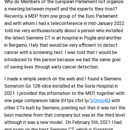
Why do Members of the European Parliament not organize
a meeting between myself and the experts they trust?
Recently, a MEP from one group of the Euro Parliament
and with whom I had a teleconference in mid-January 2022
told me very enthusiastically about a person who installed
the latest Siemens CT in an hospital in Puglia and another
in Bergamo, Italy that would be very efficient to detect
cancer with a screening test. I was told that I would be
introduced to this person because we had the same goal
of saving lives through early cancer detection.
I made a simple search on the web and I found a Siemens
Somatom Go 128-slice installed at the Gorla Hospital in
2021. I provided this information to the MEP, together with
one page comparison table (https://bit.ly/
3rOmg46
) with
other CTs built by Siemens, pointing out that it was not the
best machine from that company but was at the third level
although it was a new model. On February 5th, 2021 I had
and exam on the best Siemens CT, which is Somatom