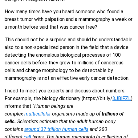
How many times have you heard someone who found a
breast tumor with palpation and a mammography a week or
a month before said that was cancer free?
This should not be a surprise and should be understandable
also to a non-specialized person in the field that a device
detecting the anomalous biological processes of 100
cancer cells before they grow to millions of cancerous
cells and change morphology to be detectable by
mammography is not an effective early cancer detection.
I need to meet you experts and discuss about numbers.
For example, the biology dictionary (https://bit.ly/
3JBlFZL
)
informs that “
Human beings are
complex
multicellular
organisms made up of
trillions of
cells.
Scientists estimate that the adult human body
contains
around 37 trillion human cells
and 200
different
cell
types. The human microbiota (a collection of