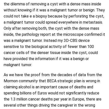
the dilemma of removing a cyst with a dense mass inside
without knowing if it was a malignant tumor or benign. They
could not take e a biopsy because by perforating the cyst,
a malignant tumor could spread everywhere in metastasis.
Only after removing both, the cyst with the dense mass
inside, the pathology report at the microscope confirmed it
was a malignant tumor. Instead my 3D-CBS device
sensitive to the biological activity of fewer than 100
cancer cells of the denser tissue inside the cyst, could
have provided the information if it was a benign or
malignant tumor.
As we have the proof from the decades of data from the
Mormon community that BECA strategic plan is wrong in
claiming alcohol is an important cause of deaths and
spending billions of Euros would not significantly reduce
the 1.3 million cancer deaths per year in Europe, there are
several other things driving the caregiver in the wrong