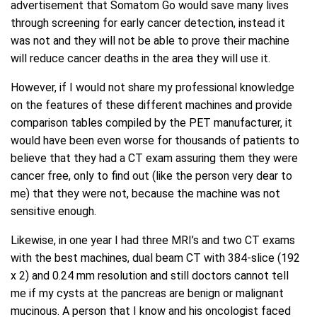
advertisement that Somatom Go would save many lives
through screening for early cancer detection, instead it
was not and they will not be able to prove their machine
will reduce cancer deaths in the area they will use it.
However, if I would not share my professional knowledge
on the features of these different machines and provide
comparison tables compiled by the PET manufacturer, it
would have been even worse for thousands of patients to
believe that they had a CT exam assuring them they were
cancer free, only to find out (like the person very dear to
me) that they were not, because the machine was not
sensitive enough.
Likewise, in one year I had three MRI’s and two CT exams
with the best machines, dual beam CT with 384-slice (192
x 2) and 0.24 mm resolution and still doctors cannot tell
me if my cysts at the pancreas are benign or malignant
mucinous. A person that I know and his oncologist faced