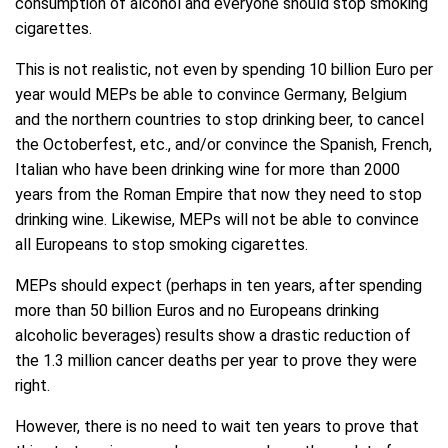
consumption of alcohol and everyone should stop smoking
cigarettes.
This is not realistic, not even by spending 10 billion Euro per
year would MEPs be able to convince Germany, Belgium
and the northern countries to stop drinking beer, to cancel
the Octoberfest, etc., and/or convince the Spanish, French,
Italian who have been drinking wine for more than 2000
years from the Roman Empire that now they need to stop
drinking wine. Likewise, MEPs will not be able to convince
all Europeans to stop smoking cigarettes.
MEPs should expect (perhaps in ten years, after spending
more than 50 billion Euros and no Europeans drinking
alcoholic beverages) results show a drastic reduction of
the 1.3 million cancer deaths per year to prove they were
right.
However, there is no need to wait ten years to prove that