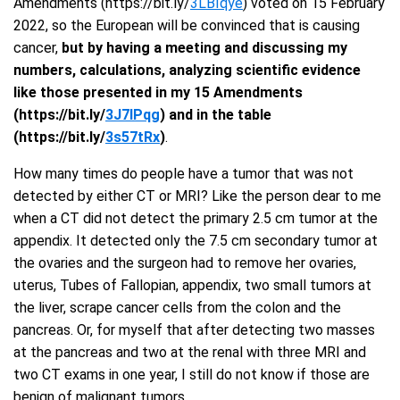
Amendments (https://bit.ly/
3LBIqye
) voted on 15 February
2022, so the European will be convinced that is causing
cancer,
but by having a meeting and discussing my
numbers, calculations, analyzing scientific evidence
like those presented in my 15 Amendments
(https://bit.ly/
3J7IPqg
) and in the table
(https://bit.ly/
3s57tRx
)
.
How many times do people have a tumor that was not
detected by either CT or MRI? Like the person dear to me
when a CT did not detect the primary 2.5 cm tumor at the
appendix. It detected only the 7.5 cm secondary tumor at
the ovaries and the surgeon had to remove her ovaries,
uterus, Tubes of Fallopian, appendix, two small tumors at
the liver, scrape cancer cells from the colon and the
pancreas. Or, for myself that after detecting two masses
at the pancreas and two at the renal with three MRI and
two CT exams in one year, I still do not know if those are
benign of malignant tumors.