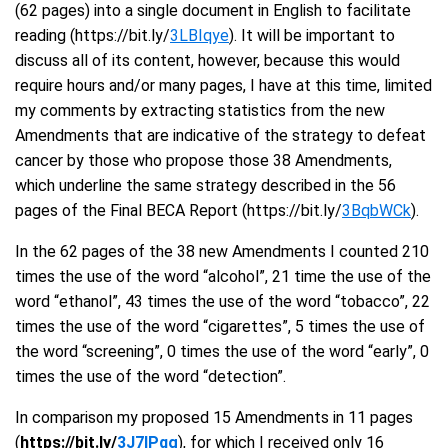
(62 pages) into a single document in English to facilitate
reading (https://bit.ly/
3LBIqye
). It will be important to
discuss all of its content, however, because this would
require hours and/or many pages, I have at this time, limited
my comments by extracting statistics from the new
Amendments that are indicative of the strategy to defeat
cancer by those who propose those 38 Amendments,
which underline the same strategy described in the 56
pages of the Final BECA Report (https://bit.ly/
3BqbWCk
).
In the 62 pages of the 38 new Amendments I counted 210
times the use of the word “alcohol”, 21 time the use of the
word “ethanol”, 43 times the use of the word “tobacco”, 22
times the use of the word “cigarettes”, 5 times the use of
the word “screening”, 0 times the use of the word “early”, 0
times the use of the word “detection”.
In comparison my proposed 15 Amendments in 11 pages
(
https://bit.ly/
3J7IPqg
), for which I received only 16