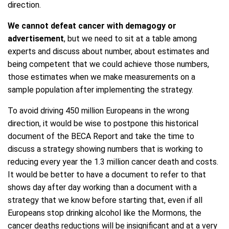
direction.
We cannot defeat cancer with demagogy or
advertisement
, but we need to sit at a table among
experts and discuss about number, about estimates and
being competent that we could achieve those numbers,
those estimates when we make measurements on a
sample population after implementing the strategy.
To avoid driving 450 million Europeans in the wrong
direction, it would be wise to postpone this historical
document of the BECA Report and take the time to
discuss a strategy showing numbers that is working to
reducing every year the 1.3 million cancer death and costs.
It would be better to have a document to refer to that
shows day after day working than a document with a
strategy that we know before starting that, even if all
Europeans stop drinking alcohol like the Mormons, the
cancer deaths reductions will be insignificant and at a very