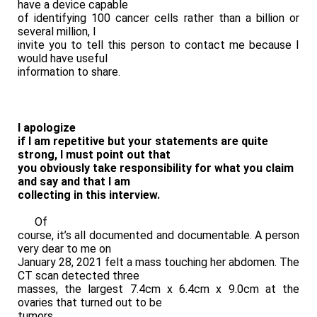
have a device capable
of identifying 100 cancer cells rather than a billion or
several million, I
invite you to tell this person to contact me because I
would have useful
information to share.
I apologize
if I am repetitive but your statements are quite
strong, I must point out that
you obviously take responsibility for what you claim
and say and that I am
collecting in this interview.
Of
course, it’s all documented and documentable. A person
very dear to me on
January 28, 2021 felt a mass touching her abdomen. The
CT scan detected three
masses, the largest 7.4cm x 6.4cm x 9.0cm at the
ovaries that turned out to be
tumors.