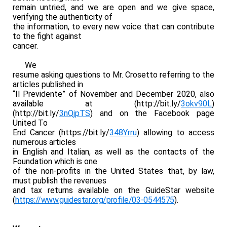
remain untried, and we are open and we give space,
verifying the authenticity of
the information, to every new voice that can contribute
to the fight against
cancer.
We
resume asking questions to Mr. Crosetto referring to the
articles published in
“Il Previdente” of November and December 2020, also
available at (
http://bit.ly/
3okv90L
)
(
http://bit.ly/
3nQjpTS
) and on the Facebook page
United To
End Cancer (
https://bit.ly/
348Yrru
) allowing to access
numerous articles
in English and Italian, as well as the contacts of the
Foundation which is one
of the non-profits in the United States that, by law,
must publish the revenues
and tax returns available on the GuideStar website
(
https://www.guidestar.
org/profile/03-0544575
).