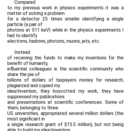
Compared
to my previous work in physics experiments it was a
matter of solving a problem
for a detector 25 times smaller identifying a single
particle (a pair of
photons at 511 keV) while in the physics experiments I
had to identify
electrons, hadrons, photons, muons, jets, etc.
Instead
of receiving the funds to make my inventions for the
benefit of humanity,
influential colleagues in the scientific community who
share the pie of
billions of dollars of taxpayers money for research,
plagiarized and copied my
idea/invention, they boycotted my work, they have
suppressed my publications
and presentations at scientific conferences. Some of
them, belonging to three
US universities, appropriated several million dollars (the
most significant in
a single research grant of $15.5 million), but not being
able to build my idea/invention