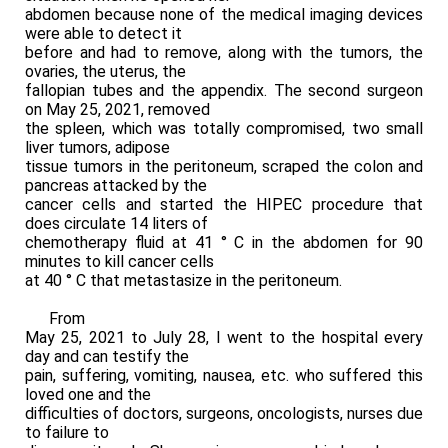
abdomen because none of the medical imaging devices
were able to detect it
before and had to remove, along with the tumors, the
ovaries, the uterus, the
fallopian tubes and the appendix. The second surgeon
on May 25, 2021, removed
the spleen, which was totally compromised, two small
liver tumors, adipose
tissue tumors in the peritoneum, scraped the colon and
pancreas attacked by the
cancer cells and started the HIPEC procedure that
does circulate 14 liters of
chemotherapy fluid at 41 ° C in the abdomen for 90
minutes to kill cancer cells
at 40 ° C that metastasize in the peritoneum.
From
May 25, 2021 to July 28, I went to the hospital every
day and can testify the
pain, suffering, vomiting, nausea, etc. who suffered this
loved one and the
difficulties of doctors, surgeons, oncologists, nurses due
to failure to