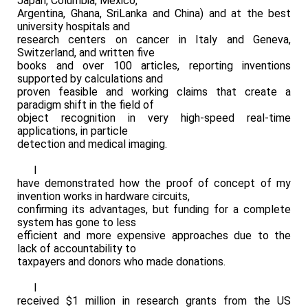
Japan, Columbia, Mexico,
Argentina, Ghana, SriLanka and China) and at the best
university hospitals and
research centers on cancer in Italy and Geneva,
Switzerland, and written five
books and over 100 articles, reporting inventions
supported by calculations and
proven feasible and working claims that create a
paradigm shift in the field of
object recognition in very high-speed real-time
applications, in particle
detection and medical imaging.
I
have demonstrated how the proof of concept of my
invention works in hardware circuits,
confirming its advantages, but funding for a complete
system has gone to less
efficient and more expensive approaches due to the
lack of accountability to
taxpayers and donors who made donations.
I
received $1 million in research grants from the US