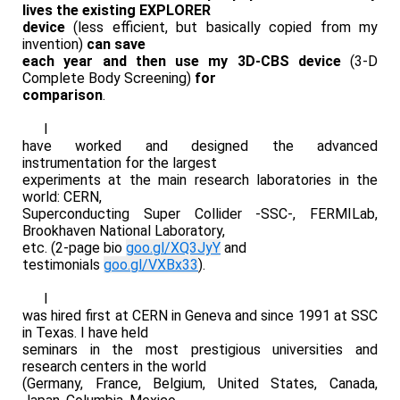
lives the existing EXPLORER
device
(less efficient, but basically copied from my
invention)
can save
each year and then use my 3D-CBS device
(3-D
Complete Body Screening)
for
comparison
.
I
have worked and designed the advanced
instrumentation for the largest
experiments at the main research laboratories in the
world: CERN,
Superconducting Super Collider -SSC-, FERMILab,
Brookhaven National Laboratory,
etc. (2-page bio
goo.gl/XQ3JyY
and
testimonials
goo.gl/VXBx33
).
I
was hired first at CERN in Geneva and since 1991 at SSC
in Texas. I have held
seminars in the most prestigious universities and
research centers in the world
(Germany, France, Belgium, United States, Canada,