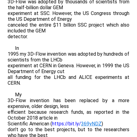
3D-Flow was adopted by thousands of scientists from
the half-billion dollar GEM
experiment at SSC. However, the US Congress through
the US Department of Energy
canceled the entire $11 billion SSC project which also
included the GEM
detector.
In
1995 my 3D-Flow invention was adopted by hundreds of
scientists from the LHCb
experiment at CERN in Geneva. However, in 1999 the US
Department of Energy cut
all funding for the LHCb and ALICE experiments at
CERN.
My
3D-Flow invention has been replaced by a more
expensive, older design, less
efficient because research funds, as reported in the
October 2018 article in
Scientific American (
https://bit.ly/
369yNDZ
)
don’t go to the best projects, but to the researchers
who have the best