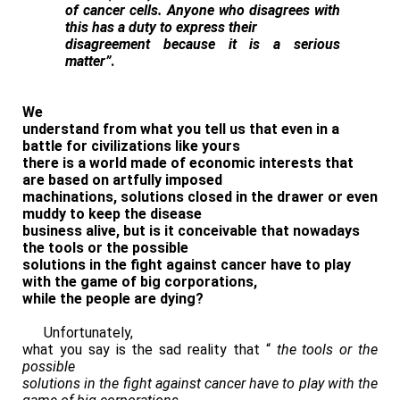
of cancer cells. Anyone who disagrees with
this has a duty to express their
disagreement because it is a serious
matter”
.
We
understand from what you tell us that even in a
battle for civilizations like yours
there is a world made of economic interests that
are based on artfully imposed
machinations, solutions closed in the drawer or even
muddy to keep the disease
business alive, but is it conceivable that nowadays
the tools or the possible
solutions in the fight against cancer have to play
with the game of big corporations,
while the people are dying?
Unfortunately,
what you say is the sad reality that “
the tools or the
possible
solutions in the fight against cancer have to play with the