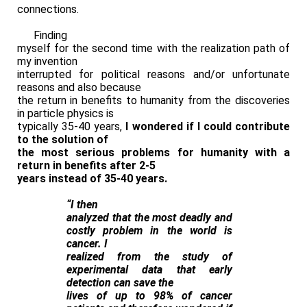
connections.
Finding
myself for the second time with the realization path of
my invention
interrupted for political reasons and/or unfortunate
reasons and also because
the return in benefits to humanity from the discoveries
in particle physics is
typically 35-40 years,
I wondered if I could contribute
to the solution of
the most serious problems for humanity with a
return in benefits after 2-5
years instead of 35-40 years.
“I then
analyzed that the most deadly and
costly problem in the world is
cancer. I
realized from the study of
experimental data that early
detection can save the
lives of up to 98% of cancer