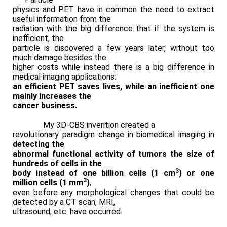
physics and PET have in common the need to extract
useful information from the
radiation with the big difference that if the system is
inefficient, the
particle is discovered a few years later, without too
much damage besides the
higher costs while instead there is a big difference in
medical imaging applications:
an efficient PET saves lives, while an inefficient one
mainly increases the
cancer business.
My 3D-CBS invention created a
revolutionary paradigm change in biomedical imaging in
detecting the
abnormal functional activity of tumors the size of
hundreds of cells in the
3
body instead of one billion cells (1 cm
) or one
3
million cells (1 mm
)
,
even before any morphological changes that could be
detected by a CT scan, MRI,
ultrasound, etc. have occurred.