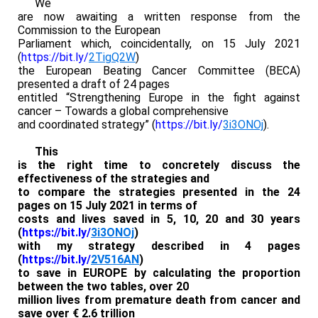
We
are now awaiting a written response from the
Commission to the European
Parliament which, coincidentally, on 15 July 2021
(
https://bit.ly/
2TigQ2W
)
the European Beating Cancer Committee (BECA)
presented a draft of 24 pages
entitled “Strengthening Europe in the fight against
cancer – Towards a global comprehensive
and coordinated strategy” (
https://bit.ly/
3i3ONOj
).
This
is the right time to concretely discuss the
effectiveness of the strategies and
to compare the strategies presented in the 24
pages on 15 July 2021 in terms of
costs and lives saved in 5, 10, 20 and 30 years
(
https://bit.ly/
3i3ONOj
)
with my strategy described in 4 pages
(
https://bit.ly/
2V516AN
)
to save in EUROPE by calculating the proportion
between the two tables, over 20
million lives from premature death from cancer and
save over € 2.6 trillion