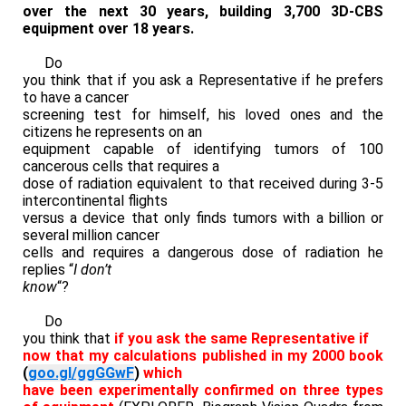
over the next 30 years, building 3,700 3D-CBS
equipment over 18 years.
Do
you think that if you ask a Representative if he prefers
to have a cancer
screening test for himself, his loved ones and the
citizens he represents on an
equipment capable of identifying tumors of 100
cancerous cells that requires a
dose of radiation equivalent to that received during 3-5
intercontinental flights
versus a device that only finds tumors with a billion or
several million cancer
cells and requires a dangerous dose of radiation he
replies “
I don’t
know
“?
Do
you think that
if you ask the same Representative if
now that my calculations published in my 2000 book
(
goo.gl/ggGGwF
)
which
have been experimentally confirmed on three types