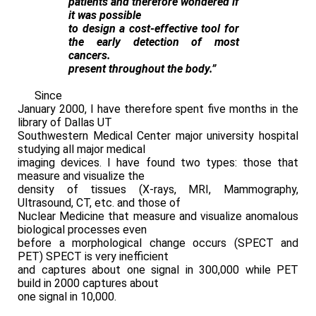
patients and therefore wondered if
it was possible
to design a cost-effective tool for
the early detection of most
cancers.
present throughout the body.”
Since
January 2000, I have therefore spent five months in the
library of Dallas UT
Southwestern Medical Center major university hospital
studying all major medical
imaging devices. I have found two types: those that
measure and visualize the
density of tissues (X-rays, MRI, Mammography,
Ultrasound, CT, etc. and those of
Nuclear Medicine that measure and visualize anomalous
biological processes even
before a morphological change occurs (SPECT and
PET) SPECT is very inefficient
and captures about one signal in 300,000 while PET
build in 2000 captures about
one signal in 10,000.