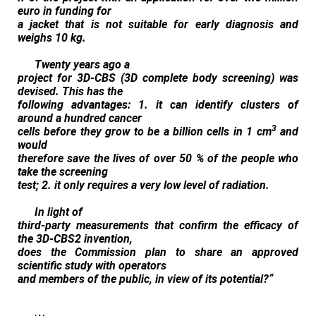
euro in funding for
a jacket that is not suitable for early diagnosis and
weighs 10 kg.
Twenty years ago a
project for 3D-CBS (3D complete body screening) was
devised. This has the
following advantages: 1. it can identify clusters of
around a hundred cancer
3
cells before they grow to be a billion cells in 1 cm
and
would
therefore save the lives of over 50 % of the people who
take the screening
test; 2. it only requires a very low level of radiation.
In light of
third-party measurements that confirm the efficacy of
the 3D‑CBS2 invention,
does the Commission plan to share an approved
scientific study with operators
and members of the public, in view of its potential?
“