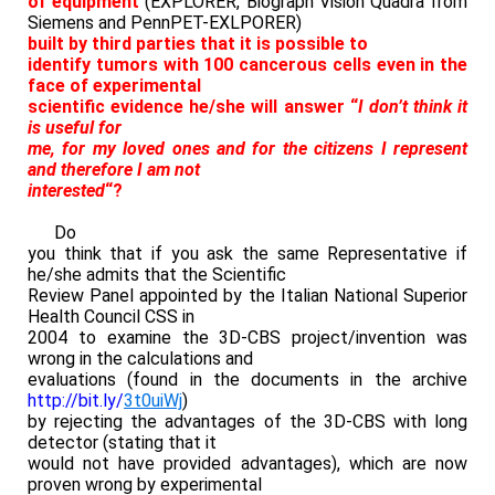
of equipment
(EXPLORER, Biograph Vision Quadra from
Siemens and PennPET-EXLPORER)
built by third parties that it is possible to
identify tumors with 100 cancerous cells even in the
face of experimental
scientific evidence he/she will answer “
I don’t think it
is useful for
me, for my loved ones and for the citizens I represent
and therefore I am not
interested
“?
Do
you think that if you ask the same Representative if
he/she admits that the Scientific
Review Panel appointed by the Italian National Superior
Health Council CSS in
2004 to examine the 3D-CBS project/invention was
wrong in the calculations and
evaluations (found in the documents in the archive
http://bit.ly/
3t0uiWj
)
by rejecting the advantages of the 3D-CBS with long
detector (stating that it
would not have provided advantages), which are now
proven wrong by experimental