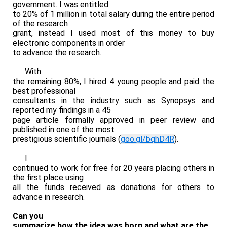
government. I was entitled
to 20% of 1 million in total salary during the entire period
of the research
grant, instead I used most of this money to buy
electronic components in order
to advance the research.
With
the remaining 80%, I hired 4 young people and paid the
best professional
consultants in the industry such as Synopsys and
reported my findings in a 45
page article formally approved in peer review and
published in one of the most
prestigious scientific journals (
goo.gl/bqhD4R
).
I
continued to work for free for 20 years placing others in
the first place using
all the funds received as donations for others to
advance in research.
Can you
summarize how the idea was born and what are the