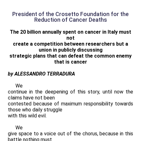
President of the Crosetto Foundation for the
Reduction of Cancer Deaths
The 20 billion annually spent on cancer in Italy must
not
create a competition between researchers but a
union in publicly discussing
strategic plans that can defeat the common enemy
that is cancer
by ALESSANDRO TERRADURA
We
continue in the deepening of this story, until now the
claims have not been
contested because of maximum responsibility towards
those who daily struggle
with this wild evil.
We
give space to a voice out of the chorus, because in this
battle nothing must