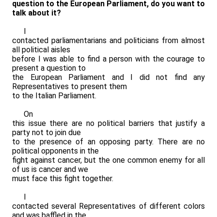
question to the European Parliament, do you want to
talk about it?
I
contacted parliamentarians and politicians from almost
all political aisles
before I was able to find a person with the courage to
present a question to
the European Parliament and I did not find any
Representatives to present them
to the Italian Parliament.
On
this issue there are no political barriers that justify a
party not to join due
to the presence of an opposing party. There are no
political opponents in the
fight against cancer, but the one common enemy for all
of us is cancer and we
must face this fight together.
I
contacted several Representatives of different colors
and was baffled in the