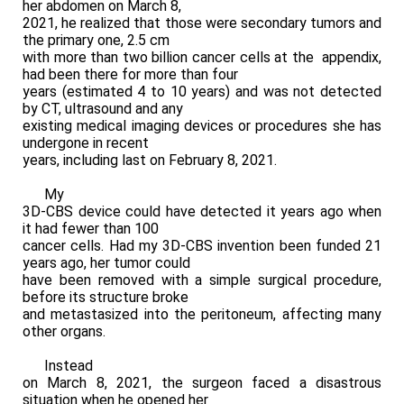
her abdomen on March 8,
2021, he realized that those were secondary tumors and
the primary one, 2.5 cm
with more than two billion cancer cells at the appendix,
had been there for more than four
years (estimated 4 to 10 years) and was not detected
by CT, ultrasound and any
existing medical imaging devices or procedures she has
undergone in recent
years, including last on February 8, 2021.
My
3D-CBS device could have detected it years ago when
it had fewer than 100
cancer cells. Had my 3D-CBS invention been funded 21
years ago, her tumor could
have been removed with a simple surgical procedure,
before its structure broke
and metastasized into the peritoneum, affecting many
other organs.
Instead
on March 8, 2021, the surgeon faced a disastrous
situation when he opened her