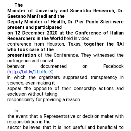
The
Minister of University and Scientific Research, Dr.
Gaetano Manfredi and the
Deputy Minister of Health, Dr. Pier Paolo Sileri were
present and participated
on 12 December 2020 at the Conference of Italian
Researchers in the World
held in video
conference from Houston, Texas,
together the RAI
who took care of the
presentation
of the Conference. They witnessed the
outrageous and uncivil
behavior documented on Facebook
(
http://bit.ly/
2LbRorX
)
in which the organizers suppressed transparency in
science, even making it
appear the opposite of their censorship actions and
exclusion without taking
responsibility for providing a reason.
In
the event that a Representative or decision maker with
responsibilities in the
sector believes that it is not useful and beneficial to