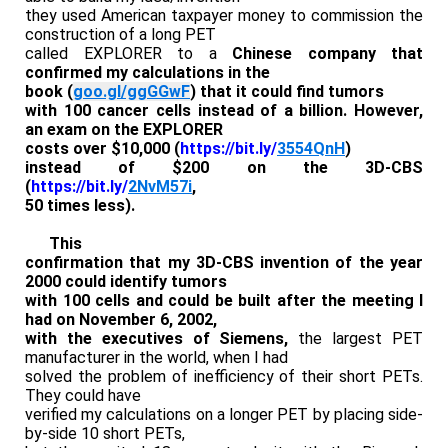
they used American taxpayer money to commission the
construction of a long PET
called EXPLORER to a
Chinese company that
confirmed my calculations in the
book (
goo.gl/ggGGwF
) that it could find tumors
with 100 cancer cells instead of a billion. However,
an exam on the EXPLORER
costs over $10,000 (
https://bit.ly/
3554QnH
)
instead of $200 on the 3D-CBS
(
https://bit.ly/
2NvM57i
,
50 times less).
This
confirmation that my 3D-CBS invention of the year
2000 could identify tumors
with 100 cells and could be built after the meeting I
had on November 6, 2002,
with the executives of Siemens,
the largest PET
manufacturer in the world, when I had
solved the problem of inefficiency of their short PETs.
They could have
verified my calculations on a longer PET by placing side-
by-side 10 short PETs,