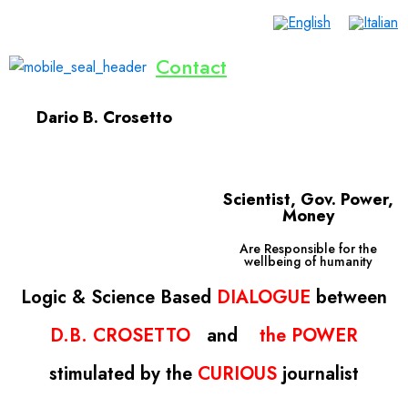
Contact
Home
Lives Saved
Dialogue
Inventions
Publications
Events
Donate Now
English
Dario B. Crosetto
Scientist, Gov. Power,
Money
Are Responsible for the
wellbeing of humanity
Logic
& Science
Based
DIALOGUE
between
D.B. CROSETTO
and
the
POWER
s
timulated
by the
CURIOUS
journalist