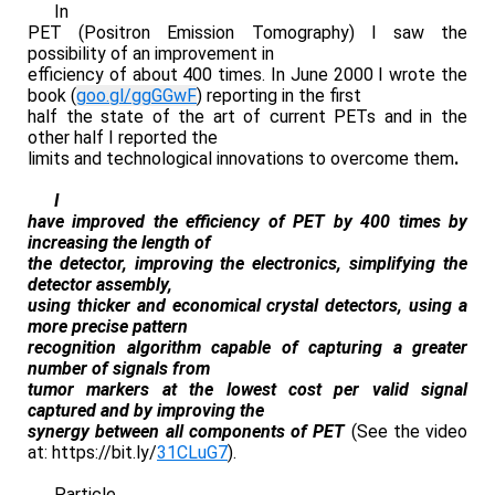
In
PET (Positron Emission Tomography) I saw the
possibility of an improvement in
efficiency of about 400 times. In June 2000 I wrote the
book (
goo.gl/ggGGwF
) reporting in the first
half the state of the art of current PETs and in the
other half I reported the
limits and technological innovations to overcome them
.
I
have improved the efficiency of PET by 400 times by
increasing the length of
the detector, improving the electronics, simplifying the
detector assembly,
using thicker and economical crystal detectors, using a
more precise pattern
recognition algorithm capable of capturing a greater
number of signals from
tumor markers at the lowest cost per valid signal
captured and by improving the
synergy between all components of PET
(See the video
at: https://bit.ly/
31CLuG7
).
Particle