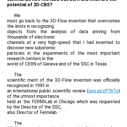
potential of 3D-CBS?
We
must go back to the 3D-Flow invention that overcomes
the limits in recognizing
objects from the analysis of data arriving from
thousands of electronic
channels at a very high-speed that I had invented to
discover new subatomic
particles in the experiments of the most important
research centers in the
world of CERN of Geneva and of the SSC in Texas.
The
scientific merit of the 3D-Flow invention was officially
recognized in 1993 in
an international public scientific review (
goo.gl/zP76Tc
)
of the utmost importance
held at the FERMILab in Chicago which was requested
by the Director of the SSC,
also Director of Fermilab.
The