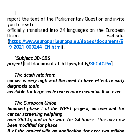
I
report the text of the Parliamentary Question and invite
you to read it
officially translated into 24 languages on the European
Union website.
(
https://www.europarl.europa.eu/doceo/document/E
-9-2021-003244_EN.html
).
“Subject: 3D-CBS
project
[Full document at:
https://bit.ly/
3hCdGPw
]
The death rate from
cancer is very high and the need to have effective early
diagnosis tools
available for large scale use is more essential than ever.
The European Union
financed phase I of the WPET project, an overcoat for
cancer screening weighing
over 350 kg and to be worn for 24 hours. This has now
been modified for phase
II of the project with an application for over two million