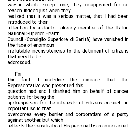
way in which, except one, they disappeared for no
reason, indeed just when they
realized that it was a serious matter, that I had been
introduced to their
attention by a doctor, already member of the Italian
National Superior Health
Council (Consiglio Superiore di Sanità) have vanished in
the face of enormous
irrefutable inconsistencies to the detriment of citizens
that need to be
addressed.
For
this fact, I underline the courage that the
Representative who presented this
question had and I thanked him on behalf of cancer
patients for being the
spokesperson for the interests of citizens on such an
important issue that
overcomes every barrier and corporatism of a party
against another, but which
reflects the sensitivity of His personality as an individual.