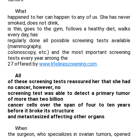
What
happened to her can happen to any of us. She has never
smoked, does not drink,
is thin, goes to the gym, follows a healthy diet, walks
every day, has
regularly done all possible screening tests available
(mammography,
colonoscopy, etc.) and the most important screening
tests every year among the
27 offered by
www.lifelinescreening.com
.
All
of these screening tests reassured her that she had
no cancer, however, no
screening test was able to detect a primary tumor
of more than two billion
cancer cells over the span of four to ten years
before it broke its structure
and metastasized affecting other organs
.
When
the surgeon, who specializes in ovarian tumors, opened