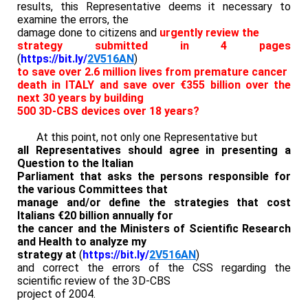
results, this Representative deems it necessary to
examine the errors, the
damage done to citizens and
urgently review the
strategy submitted in 4 pages
(
https://bit.ly/
2V516AN
)
to save over 2.6 million lives from premature cancer
death in ITALY and save over €355 billion over the
next 30 years by building
500 3D-CBS devices over 18 years?
At this point, not only one Representative but
all Representatives should agree in presenting a
Question to the Italian
Parliament that asks the persons responsible for
the various Committees that
manage and/or define the strategies that cost
Italians €20 billion annually for
the cancer and the Ministers of Scientific Research
and Health to analyze my
strategy at
(
https://bit.ly/
2V516AN
)
and correct the errors of the CSS regarding the
scientific review of the 3D-CBS
project of 2004.