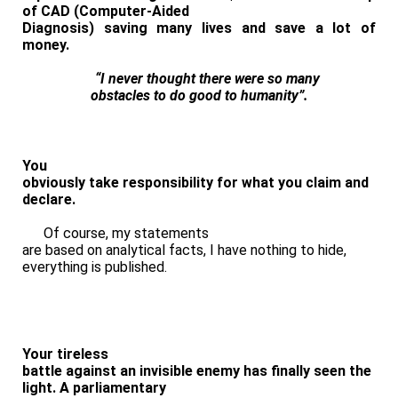
of CAD (Computer-Aided
Diagnosis)
saving many lives and save a lot of
money
.
“I never thought there were so many
obstacles to do good to humanity”.
You
obviously take responsibility for what you claim and
declare.
Of course, my statements
are based on analytical facts, I have nothing to hide,
everything is published.
Your tireless
battle against an invisible enemy has finally seen the
light. A parliamentary