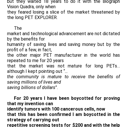
but they waited 18 years to do it with the Biograph
Vision Quadra, only when
they feared losing a slice of the market threatened by
the long PET EXPLORER.
The
market and technological advancement are not dictated
by the benefits for
humanity of saving lives and saving money but by the
profit of a few, in fact,
the other major PET manufacturer in the world has
repeated to me for 20 years
that the market was not mature for long PETs…
although I kept pointing out “
…
the community is mature to receive the benefits of
saving millions of lives and
saving billions of dollars
”.
For 20 years I have been boycotted for proving
that my invention can
identify tumors with 100 cancerous cells,
now
that this has been confirmed I am boycotted in the
strategy of
carrying out
repetitive screening tests for $200 and with the help