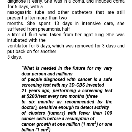
diagnose it early. She was in a coma, and induced coma
for 6 days, with a
nasogastric tube and other catheters that are still
present after more than two
months. She spent 13 days in intensive care, she
suffered from pneumonia, half
a liter of fluid was taken from her right lung. She was
intubated with the
ventilator for 5 days, which was removed for 3 days and
put back on for another
3 days.
“What is needed in the future for my very
dear person and millions
of people diagnosed with cancer is a safe
screening test with my 3D-CBS invented
21 years ago, performing a screening test
at $200/test every two months (three
to six months as recommended by the
doctor), sensitive enough to detect activity
of clusters (tumors) with fewer than 100
cancer cells before a resumption of
3
cancer growth at one million (1 mm
) or one
3
billion (1 cm
)