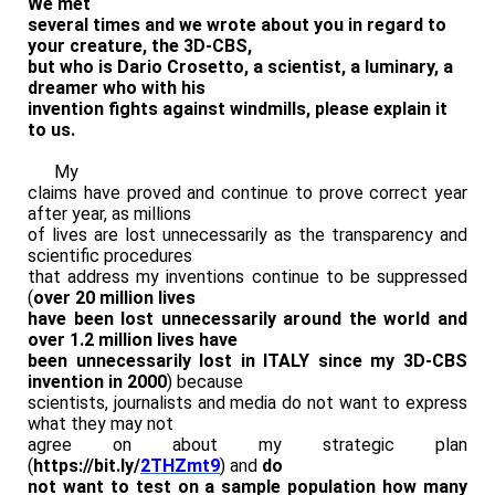
We met
several times and we wrote about you in regard to
your creature, the 3D-CBS,
but who is Dario Crosetto, a scientist, a luminary, a
dreamer who with his
invention fights against windmills, please explain it
to us.
My
claims have proved and continue to prove correct year
after year, as millions
of lives are lost unnecessarily as the transparency and
scientific procedures
that address my inventions continue to be suppressed
(
over 20 million lives
have been lost unnecessarily around the world and
over 1.2 million lives have
been unnecessarily lost in ITALY since my 3D-CBS
invention in 2000
) because
scientists, journalists and media do not want to express
what they may not
agree on about my strategic plan
(
https://bit.ly/
2THZmt9
) and
do
not want to test on a sample population how many