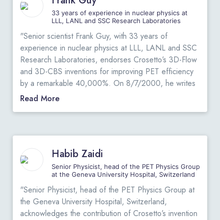
Frank Guy
for the state-of-the-art-PET systems.”
View Original
Letters
.
33 years of experience in nuclear physics at
LLL, LANL and SSC Research Laboratories
"
"Senior scientist Frank Guy, with 33 years of
experience in nuclear physics at LLL, LANL and SSC
Research Laboratories, endorses Crosetto’s 3D-Flow
and 3D-CBS inventions for improving PET efficiency
by a remarkable 40,000%. On 8/7/2000, he writes
a public review of Crosetto’s book at Amazon.com.
Read More
Excerpt: “…many oncologists dismiss PET. They are
unfamiliar with its use and with interpretation of PET
images compared to MRI or CT; the cost is high; the
radiation dose is large; and until recently, insurance
Habib Zaidi
companies would not pay for a PET scan. Crosetto's
book describes how this situation can be improved by
Senior Physicist, head of the PET Physics Group
at the Geneva University Hospital, Switzerland
increasing PET scanning efficiency by a remarkable
40,000%. He focuses on improvements to detector
"Senior Physicist, head of the PET Physics Group at
geometry, as well as innovative data processing
the Geneva University Hospital, Switzerland,
techniques that make better use of the raw detector
acknowledges the contribution of Crosetto’s invention