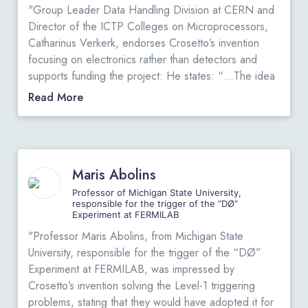
"Group Leader Data Handling Division at CERN and
Director of the ICTP Colleges on Microprocessors,
Catharinus Verkerk, endorses Crosetto’s invention
focusing on electronics rather than detectors and
supports funding the project: He states: “…The idea
is to concentrate on the electronics instead of the
Read More
detector elements, has led Dario to propose a novel
data acquisition and analysis system, which
overcomes many restrictions of present commercial
PET equipment. I have read the papers in which he
Maris Abolins
describes his apparatus and I have carefully studied
the architecture of this proposed data acquisition and
Professor of Michigan State University,
responsible for the trigger of the “DØ”
analysis system. As far as I can see, the design is
Experiment at FERMILAB
sound….. I fully support his request and I express the
"Professor Maris Abolins, from Michigan State
hope that funds will be attributed. I sincerely believe
University, responsible for the trigger of the “DØ”
that Dario Crosetto’s project has many merits and that
Experiment at FERMILAB, was impressed by
it could led to a huge stride forward in PET
Crosetto’s invention solving the Level-1 triggering
technology, with very beneficial effects on health care
problems, stating that they would have adopted it for
in general.”
View Original Letters
.