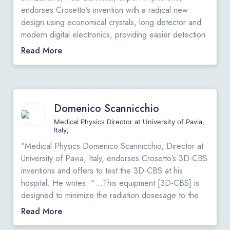
"
endorses Crosetto’s invention with a radical new
design using economical crystals, long detector and
modern digital electronics, providing easier detection
of very small tumors: He states: “… Dario Crosetto
Read More
proposes a radical new design: moving back to very
cheap crystals, enlarging very significantly the
detector surface to catch the maximum number of
photons (this is possible because the crystals are not
Domenico Scannicchio
very expensive), and, above all, use a lot of modern
digital electronics in a clever way to extract all the
Medical Physics Director at University of Pavia,
Italy,
available information from the photons. With this
synergy of improvements, the 3D-CBS will need only
"Medical Physics Domenico Scannicchio, Director at
a few percent of the radioactivity necessary for the
University of Pavia, Italy, endorses Crosetto’s 3D-CBS
traditional PET. As a side effect, the new electronic
inventions and offers to test the 3D-CBS at his
will provide better images, easier detection of very
hospital. He writes: “…This equipment [3D-CBS] is
small tumors (usually never seen before), and
designed to minimize the radiation dosesage to the
quantification of the abnormal cancerous metabolism,
patient, a dose much lower than those required by
Read More
even before a tumor is formed.”
View Original Letter
current PET. The 3D-CBS maximizes the utilization of