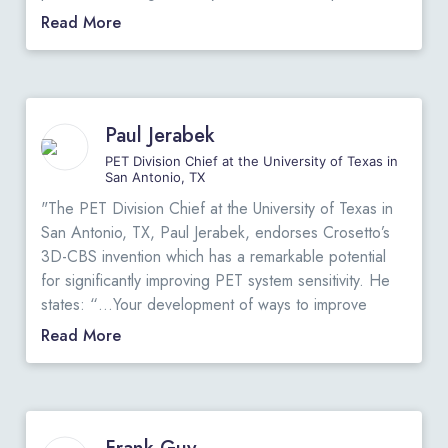
their experiment. He states: “I have been very
"
Read More
impressed with your ideas involving the 3D-Flow chip
for solving the Level-1 triggering problems for the
new generation of detectors being designed for the
SSC and other laboratories. Its flexibility,
Paul Jerabek
programmability and potentially low cost and ease of
assembly give it great advantages over “hard-wired”
PET Division Chief at the University of Texas in
San Antonio, TX
schemes. It can readily perform all the functions of
the current DØ Level-1 trigger and had this hardware
"The PET Division Chief at the University of Texas in
been available in 1985 when we started DØ design, I
San Antonio, TX, Paul Jerabek, endorses Crosetto’s
am certain that we would have adopted it…”
View
3D-CBS invention which has a remarkable potential
Original Letter
.
for significantly improving PET system sensitivity. He
"
states: “…Your development of ways to improve
detector geometry, and particularly your development
Read More
of a fast and efficient data acquisition algorithm,
represents a unique and novel approach which has
remarkable potential for significantly improving PET
sensitivity well beyond that which is currently available