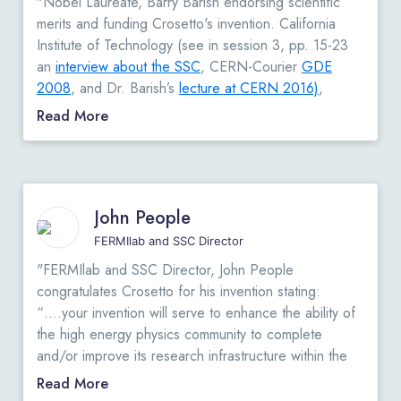
"Nobel Laureate, Barry Barish endorsing scientific
merits and funding Crosetto's invention. California
Institute of Technology (see in session 3, pp. 15-23
an
interview about the SSC
, CERN-Courier
GDE
2008
, and Dr. Barish’s
lecture at CERN 2016)
,
Plenary Speaker
at the 2016 IEEE-NSS Conference
Read More
on October 31, 2016; states in his letter: “…This
letter is to support the continued R&D by Dario
Crosetto on the development of compact and flexible
trigger processor…”
View Original Letter
"
John People
FERMIlab and SSC Director
"FERMIlab and SSC Director, John People
congratulates Crosetto for his invention stating:
“….your invention will serve to enhance the ability of
the high energy physics community to complete
and/or improve its research infrastructure within the
government as well as with university and private
Read More
sector research institutions. Moreover, your invention,