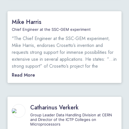
.
the radiation by capturing all possible signals from the
"
tumor marker with respect to existing solutions at the
lowest cost per signal captured while maintaining
Mike Harris
image resolution. This is thanks to the innovations in
the field of electronics by D. Crosetto and those he
Chief Engineer at the SSC-GEM experiment
extended later to other fields such as: detector
"The Chief Engineer at the SSC-GEM experiment,
assembly, capability to execute complex algorithms in
Mike Harris, endorses Crosetto’s invention and
real-time, and other innovations as described in the
requests strong support for immense possibilities for
attached document. I am also attaching a document
extensive use in several applications. He states: “…in
that describes the key features of the proposed 3D-
strong support” of Crosetto’s project for the
CBS system. To conclude, I find that this proposal is
“immense possibilities for extensive use in trigger
Read More
scientifically sound and it is my professional opinion
applications in HEP and in nuclear physics.”
View
that the 3D-CBS technology should be developed,
Original Letter
.
possibly in collaboration with our university. I hope,
"
therefore, that funding resources could be found
locally, despite the current difficult economic
Catharinus Verkerk
situation…”
View Original Letter
.
Group Leader Data Handling Division at CERN
"
and Director of the ICTP Colleges on
Microprocessors