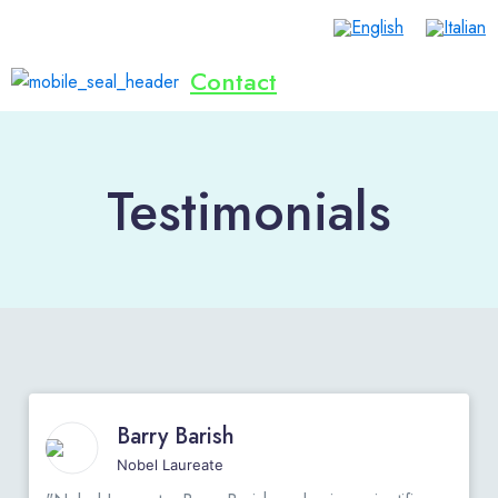
Contact
Home
Lives Saved
Dialogue
Inventions
Publications
Events
Donate Now
English
Testimonials
Barry Barish
Nobel Laureate