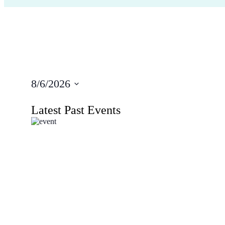
8/6/2026
Select
date.
Latest Past Events