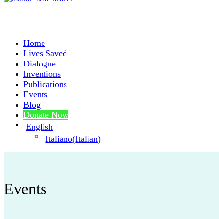
Home
Lives Saved
Dialogue
Inventions
Publications
Events
Blog
Donate Now
English
Italiano
(
Italian
)
Events