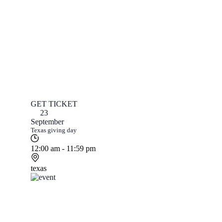
GET TICKET
23
September
Texas giving day
12:00 am - 11:59 pm
texas