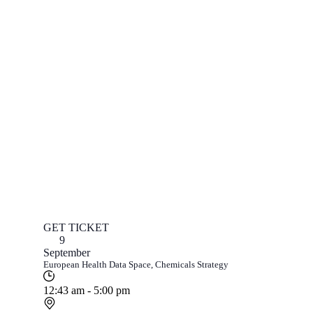
GET TICKET
9
September
European Health Data Space, Chemicals Strategy
12:43 am - 5:00 pm