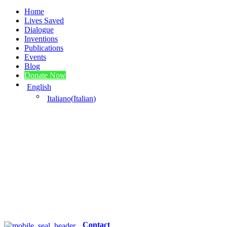
Home
Lives Saved
Dialogue
Inventions
Publications
Events
Blog
Donate Now
English
Italiano
(
Italian
)
Contact