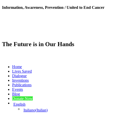
Information, Awareness, Prevention / United to End Cancer
The Future is in Our Hands
Home
Lives Saved
Dialogue
Inventions
Publications
Events
Blog
Donate Now
English
Italiano
(
Italian
)