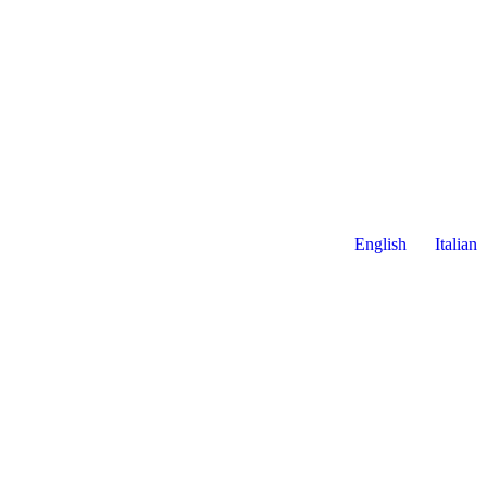
English
Italian